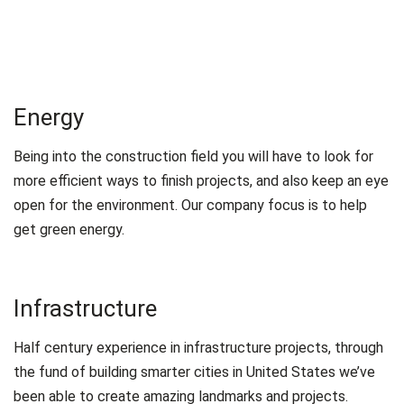
Energy
Being into the construction field you will have to look for
more efficient ways to finish projects, and also keep an eye
open for the environment. Our company focus is to help
get green energy.
Infrastructure
Half century experience in infrastructure projects, through
the fund of building smarter cities in United States we’ve
been able to create amazing landmarks and projects.