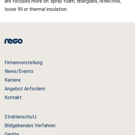
are focused more on: spray foam, fiberglass, reflective,
loose fill or thermal insulation.
Firmenvorstellung
News/Events
Karriere
Angebot Anfordern
Kontakt
Strahlenschutz
Bildgebendes Verfahren
Geräte