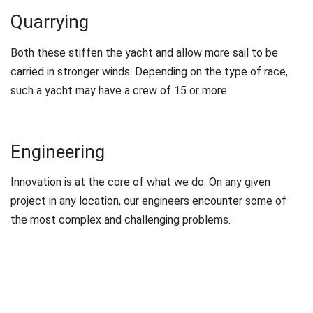
Quarrying
Both these stiffen the yacht and allow more sail to be
carried in stronger winds. Depending on the type of race,
such a yacht may have a crew of 15 or more.
Engineering
Innovation is at the core of what we do. On any given
project in any location, our engineers encounter some of
the most complex and challenging problems.