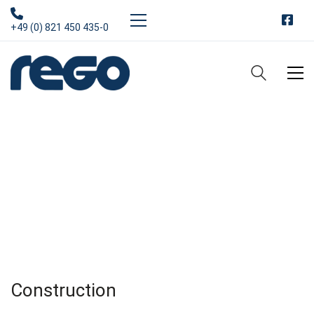
+49 (0) 821 450 435-0
Services
From engineering and planning to construction of houses,
shopping malls and highways and metro stations for big
cities all over the world.
Construction