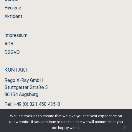
Hygiene
Aktident
Impressum
AGB
DSGVO
KONTAKT
Rego X-Ray GmbH
Stuttgarter Straße 5
86154 Augsburg
Tel: +49 (0) 821 450 435-0
Fax: +49 (0) 821 450 435-11
We use cookies to ensure that we give you the best experience on
our website. If you continue to use this site we will assume that you
are happy with it.