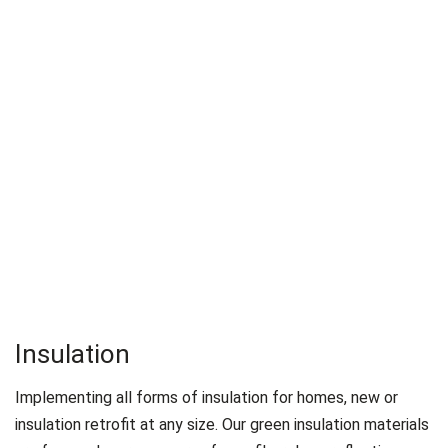
Insulation
Implementing all forms of insulation for homes, new or
insulation retrofit at any size. Our green insulation materials