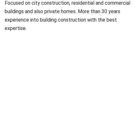
Focused on city construction, residential and commercial
buildings and also private homes. More than 30 years
experience into building construction with the best
expertise.