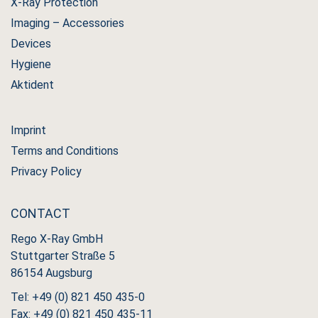
X-Ray Protection
Imaging – Accessories
Devices
Hygiene
Aktident
Imprint
Terms and Conditions
Privacy Policy
CONTACT
Rego X-Ray GmbH
Stuttgarter Straße 5
86154 Augsburg
Tel: +49 (0) 821 450 435-0
Fax: +49 (0) 821 450 435-11