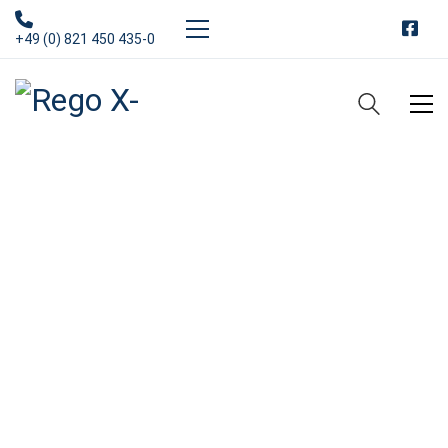
+49 (0) 821 450 435-0