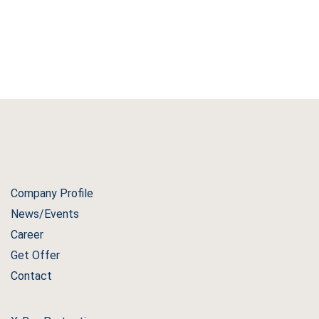
Company Profile
News/Events
Career
Get Offer
Contact