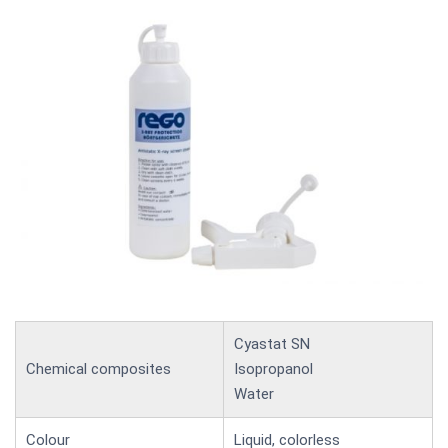
Cyastat SN
Chemical composites
Isopropanol
Water
Colour
Liquid, colorless