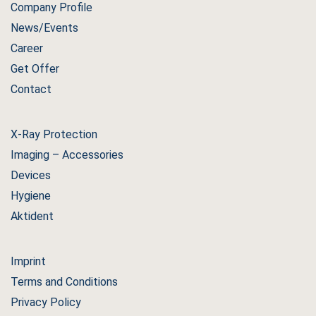
Company Profile
News/Events
Career
Get Offer
Contact
X-Ray Protection
Imaging – Accessories
Devices
Hygiene
Aktident
Imprint
Terms and Conditions
Privacy Policy