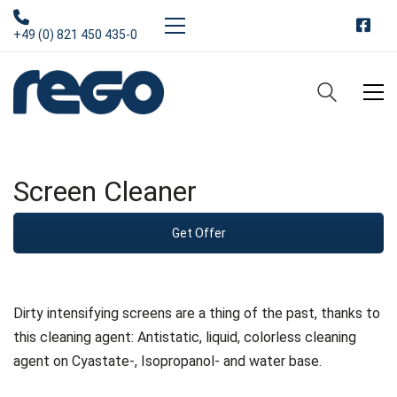
+49 (0) 821 450 435-0
Screen Cleaner
Get Offer
Dirty intensifying screens are a thing of the past, thanks to
this cleaning agent: Antistatic, liquid, colorless cleaning
agent on Cyastate-, Isopropanol- and water base.