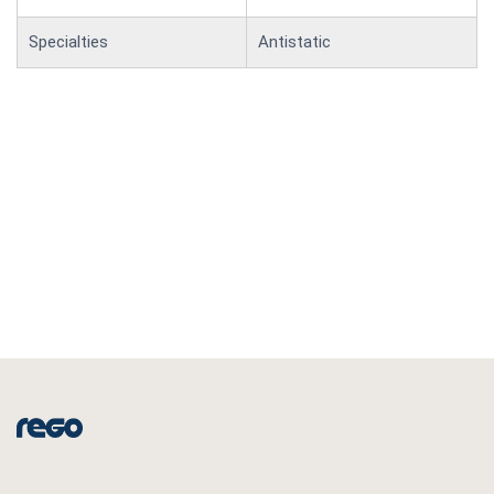
Specialties
Antistatic