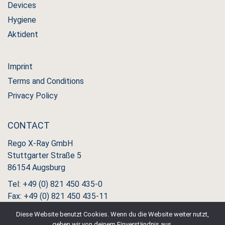
Devices
Hygiene
Aktident
Imprint
Terms and Conditions
Privacy Policy
CONTACT
Rego X-Ray GmbH
Stuttgarter Straße 5
86154 Augsburg
Tel: +49 (0) 821 450 435-0
Fax: +49 (0) 821 450 435-11
Diese Website benutzt Cookies. Wenn du die Website weiter nutzt,
gehen wir von deinem Einverständnis aus.