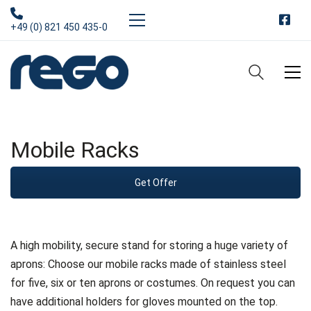
+49 (0) 821 450 435-0
Mobile Racks
Get Offer
A high mobility, secure stand for storing a huge variety of
aprons: Choose our mobile racks made of stainless steel
for five, six or ten aprons or costumes. On request you can
have additional holders for gloves mounted on the top.