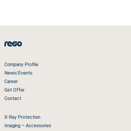
Company Profile
News/Events
Career
Get Offer
Contact
X-Ray Protection
Imaging – Accessories