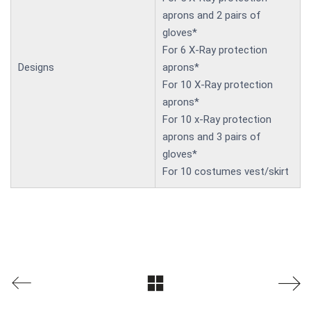
aprons and 2 pairs of
gloves*
For 6 X-Ray protection
Designs
aprons*
For 10 X-Ray protection
aprons*
For 10 x-Ray protection
aprons and 3 pairs of
gloves*
For 10 costumes vest/skirt