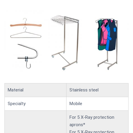
Material
Stainless steel
Specialty
Mobile
For 5 X-Ray protection
aprons*
For 5 X-Ray protection