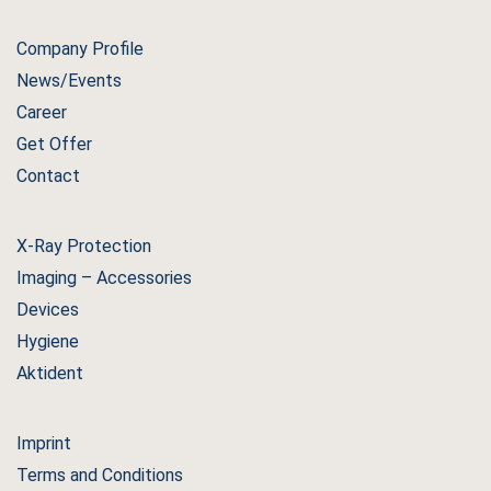
Company Profile
News/Events
Career
Get Offer
Contact
X-Ray Protection
Imaging – Accessories
Devices
Hygiene
Aktident
Imprint
Terms and Conditions