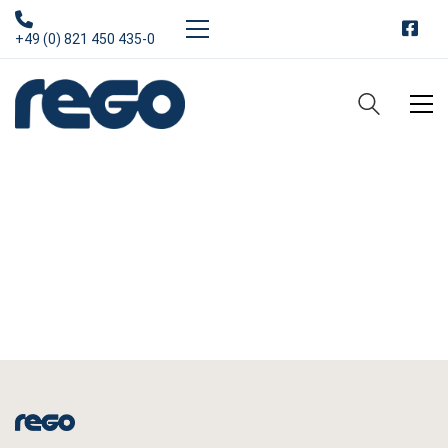
+49 (0) 821 450 435-0